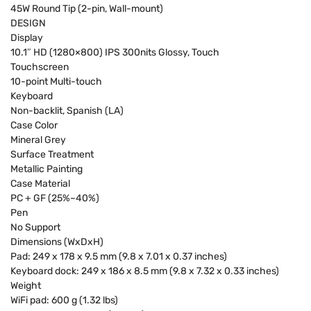
45W Round Tip (2-pin, Wall-mount)
DESIGN
Display
10.1″ HD (1280×800) IPS 300nits Glossy, Touch
Touchscreen
10-point Multi-touch
Keyboard
Non-backlit, Spanish (LA)
Case Color
Mineral Grey
Surface Treatment
Metallic Painting
Case Material
PC + GF (25%~40%)
Pen
No Support
Dimensions (WxDxH)
Pad: 249 x 178 x 9.5 mm (9.8 x 7.01 x 0.37 inches)
Keyboard dock: 249 x 186 x 8.5 mm (9.8 x 7.32 x 0.33 inches)
Weight
WiFi pad: 600 g (1.32 lbs)