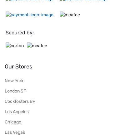
Secured by:
Our Stores
New York
London SF
Cockfosters BP
Los Angeles
Chicago
Las Vegas