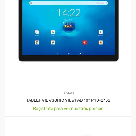
Tablets
TABLET VIEWSONIC VIEWPAD 10″ M10-2/32
Registrate para ver nuestros precios