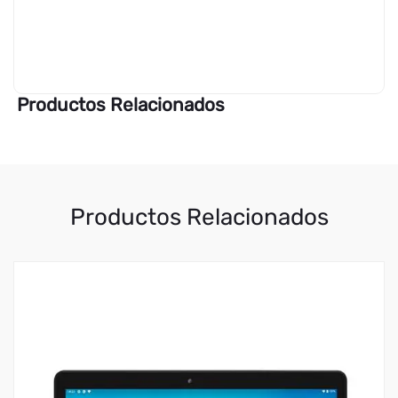
Productos Relacionados
Productos Relacionados