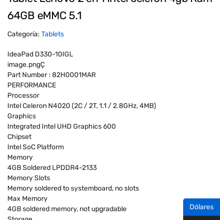
64GB eMMC 5.1
Categoría:
Tablets
IdeaPad D330-10IGL
image.pngÇ
Part Number : 82H0001MAR
PERFORMANCE
Processor
Intel Celeron N4020 (2C / 2T, 1.1 / 2.8GHz, 4MB)
Graphics
Integrated Intel UHD Graphics 600
Chipset
Intel SoC Platform
Memory
4GB Soldered LPDDR4-2133
Memory Slots
Memory soldered to systemboard, no slots
Max Memory
Dólares
4GB soldered memory, not upgradable
Storage