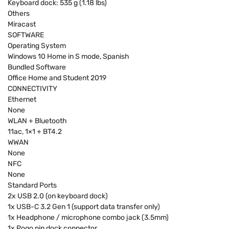
Keyboard dock: 535 g (1.18 lbs)
Others
Miracast
SOFTWARE
Operating System
Windows 10 Home in S mode, Spanish
Bundled Software
Office Home and Student 2019
CONNECTIVITY
Ethernet
None
WLAN + Bluetooth
11ac, 1×1 + BT4.2
WWAN
None
NFC
None
Standard Ports
2x USB 2.0 (on keyboard dock)
1x USB-C 3.2 Gen 1 (support data transfer only)
1x Headphone / microphone combo jack (3.5mm)
1x Pogo pin dock connector