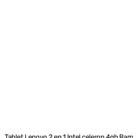
Tablet Lenovo 2 en 1 Intel celeron 4gb Ram