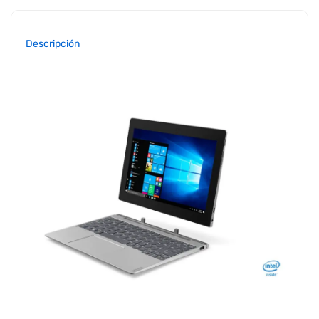
Descripción