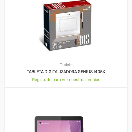
Tablets
TABLETA DIGITALIZADORA GENIUS I405X
Registrate para ver nuestros precios