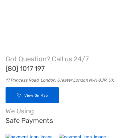
Got Question? Call us 24/7
[80] 1017 197
17 Princess Road, London, Greater London NW1 8JR, UK
View On Map
We Using
Safe Payments