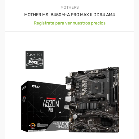
MOTHERS
MOTHER MSI B450M-A PRO MAX II DDR4 AM4
Registrate para ver nuestros precios