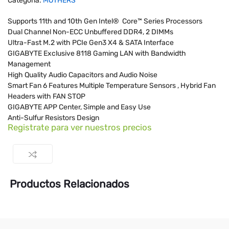
Categoría:
MOTHERS
Supports 11th and 10th Gen Intel® Core™ Series Processors
Dual Channel Non-ECC Unbuffered DDR4, 2 DIMMs
Ultra-Fast M.2 with PCIe Gen3 X4 & SATA Interface
GIGABYTE Exclusive 8118 Gaming LAN with Bandwidth
Management
High Quality Audio Capacitors and Audio Noise
Smart Fan 6 Features Multiple Temperature Sensors , Hybrid Fan
Headers with FAN STOP
GIGABYTE APP Center, Simple and Easy Use
Anti-Sulfur Resistors Design
Registrate para ver nuestros precios
Productos Relacionados