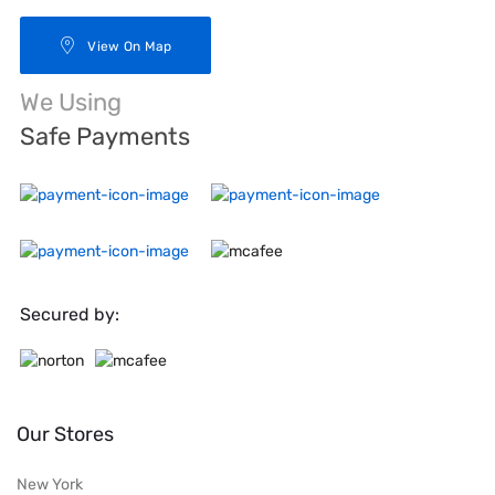
View On Map
We Using
Safe Payments
Secured by:
Our Stores
New York