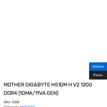
Dólares
Pesos
MOTHER GIGABYTE H510M H V2 1200
DDR4 (10MA/11VA GEN)
SKU:
2365