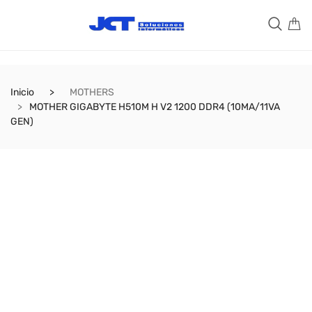
Inicio
MOTHERS
MOTHER GIGABYTE H510M H V2 1200 DDR4 (10MA/11VA
GEN)