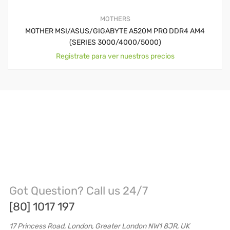
MOTHERS
MOTHER MSI/ASUS/GIGABYTE A520M PRO DDR4 AM4
(SERIES 3000/4000/5000)
Registrate para ver nuestros precios
Got Question? Call us 24/7
[80] 1017 197
17 Princess Road, London, Greater London NW1 8JR, UK