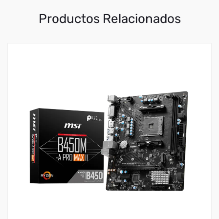
Productos Relacionados