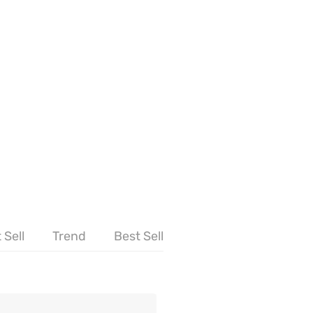
 Sell
Trend
Best Sell