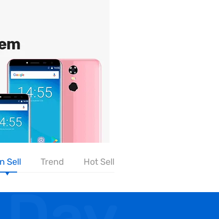
n Sell
Trend
Hot Sell