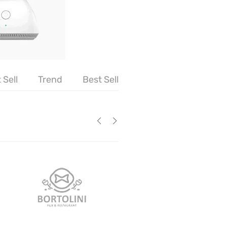
 Sell
Trend
Best Sell