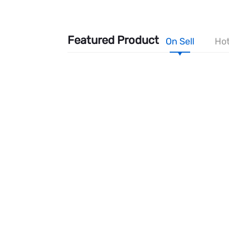
Featured Product
On Sell
Hot