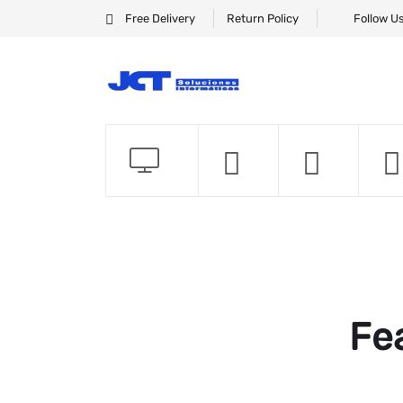
Free Delivery
Return Policy
Follow U
Fe