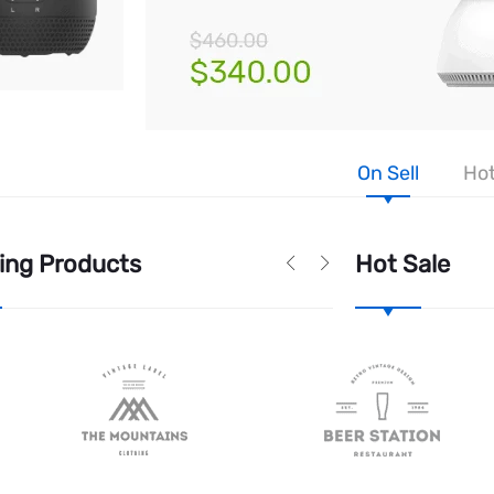
On Sell
Hot
ing Products
Hot Sale