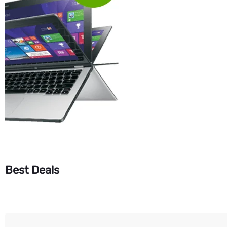
Best Deals