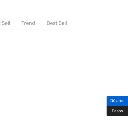
 Sell
Trend
Best Sell
Dólares
Pesos