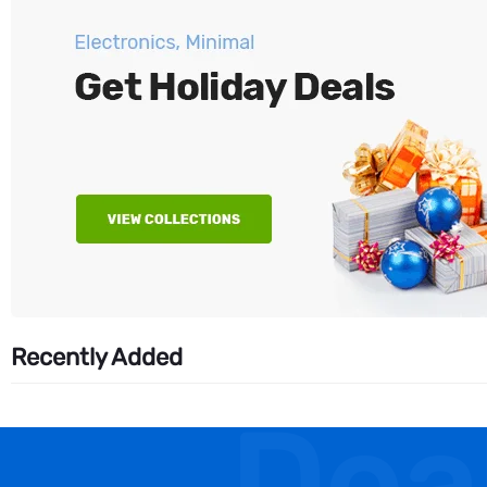
Recently Added