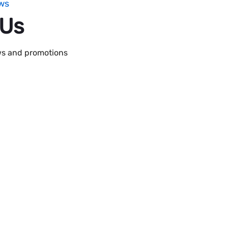
ws
 Us
ews and promotions