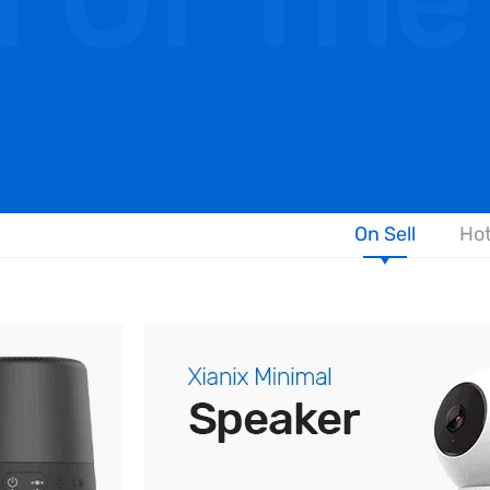
l Of The
On Sell
Hot