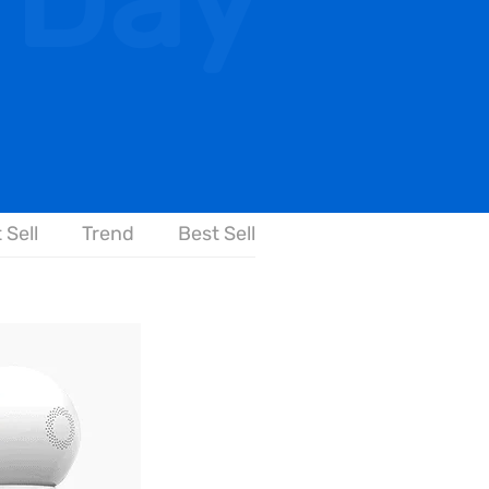
 Day
 Sell
Trend
Best Sell