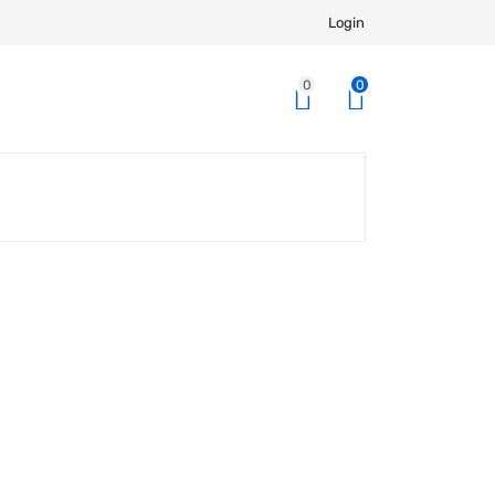
Login
0
0