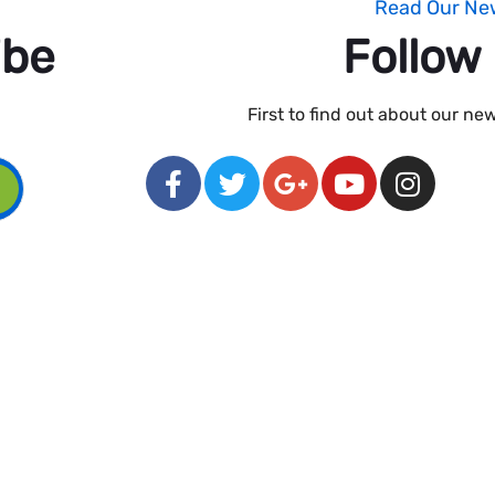
Read Our Ne
ibe
Follow
First to find out about our n