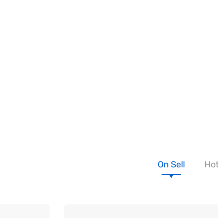
On Sell
Hot