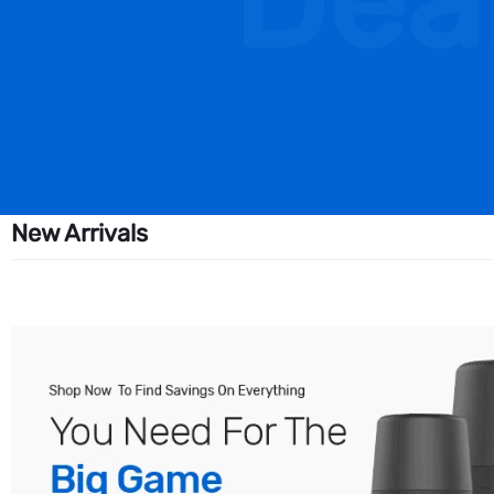
Dea
New Arrivals