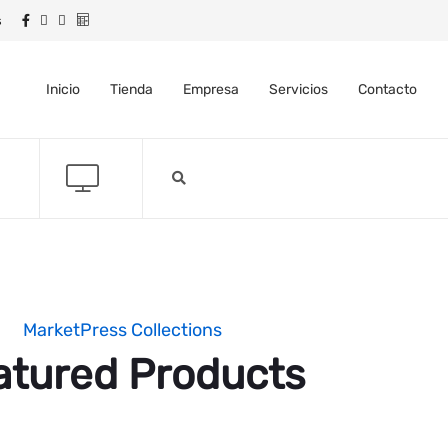
s
Inicio
Tienda
Empresa
Servicios
Contacto
MarketPress Collections
atured Products