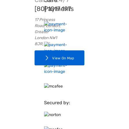
[80] 1017 197
Payments
17 Princess
Road, London,
Greater
London NW1
8JR, UK
View On Map
Secured by: