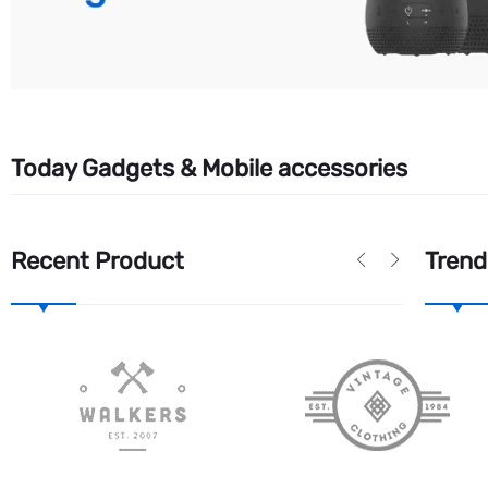
Today Gadgets & Mobile accessories
Recent Product
Trend