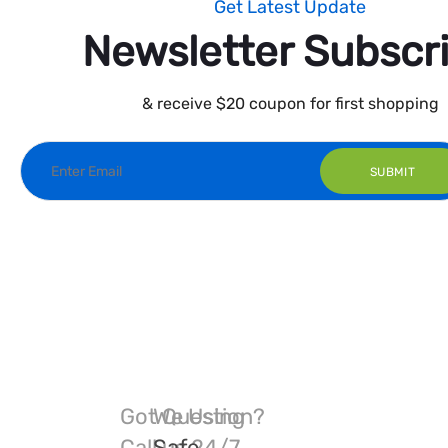
Get Latest Update
Newsletter Subscr
& receive $20 coupon for first shopping
Got Question?
We Using
Call us 24/7
Safe